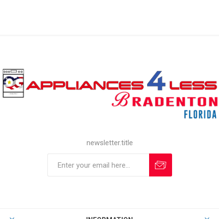
newsletter.title