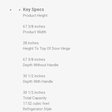
Key Specs
Product Height
67 3/8 inches
Product Width
28 inches
Height To Top Of Door Hinge
67 3/8 inches
Depth Without Handle
30 1/2 inches
Depth With Handle
30 1/2 inches
Total Capacity
17.52 cubic feet
Refrigerator Style