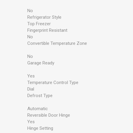
No
Refrigerator Style
Top Freezer
Fingerprint Resistant
No
Convertible Temperature Zone
No
Garage Ready
Yes
Temperature Control Type
Dial
Defrost Type
Automatic
Reversible Door Hinge
Yes
Hinge Setting