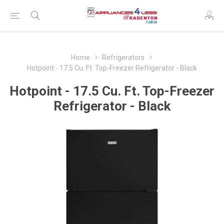
Home
Refrigerators
Hotpoint - 17.5 Cu. Ft. Top-Freezer Refrigerator - Black
Hotpoint - 17.5 Cu. Ft. Top-Freezer
Refrigerator - Black