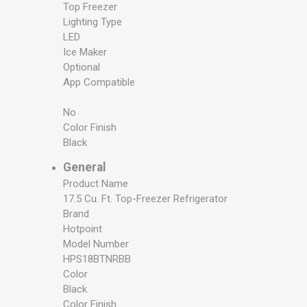
Top Freezer
Lighting Type
LED
Ice Maker
Optional
App Compatible
No
Color Finish
Black
General
Product Name
17.5 Cu. Ft. Top-Freezer Refrigerator
Brand
Hotpoint
Model Number
HPS18BTNRBB
Color
Black
Color Finish