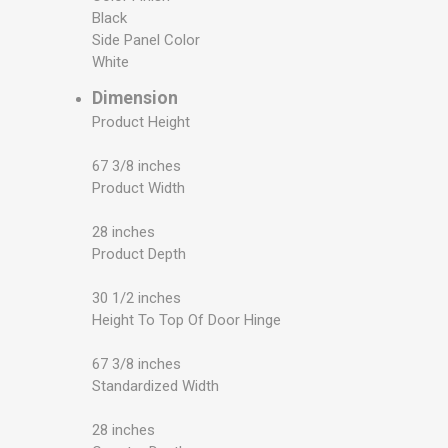
Black
Side Panel Color
White
Dimension
Product Height
67 3/8 inches
Product Width
28 inches
Product Depth
30 1/2 inches
Height To Top Of Door Hinge
67 3/8 inches
Standardized Width
28 inches