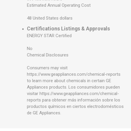
Estimated Annual Operating Cost
48 United States dollars
Certifications Listings & Approvals
ENERGY STAR Certified
No
Chemical Disclosures
Consumers may visit
https://www.geappliances.com/chemical-reports
to learn more about chemicals in certain GE
Appliances products. Los consumidores pueden
visitar https://www.geappliances.com/chemical-
reports para obtener más información sobre los
productos químicos en ciertos electrodomésticos
de GE Appliances.