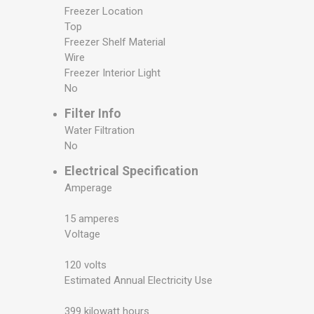
Freezer Location
Top
Freezer Shelf Material
Wire
Freezer Interior Light
No
Filter Info
Water Filtration
No
Electrical Specification
Amperage
15 amperes
Voltage
120 volts
Estimated Annual Electricity Use
399 kilowatt hours