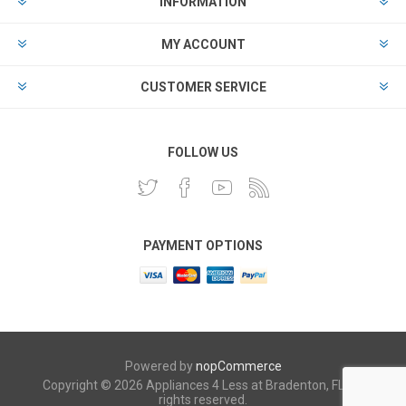
INFORMATION
MY ACCOUNT
CUSTOMER SERVICE
FOLLOW US
PAYMENT OPTIONS
Powered by
nopCommerce
Copyright © 2026 Appliances 4 Less at Bradenton, FL. All
rights reserved.