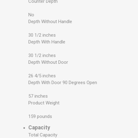
Counter Depth
No
Depth Without Handle
30 1/2 inches
Depth With Handle
30 1/2 inches
Depth Without Door
26 4/5 inches
Depth With Door 90 Degrees Open
57 inches
Product Weight
159 pounds
Capacity
Total Capacity