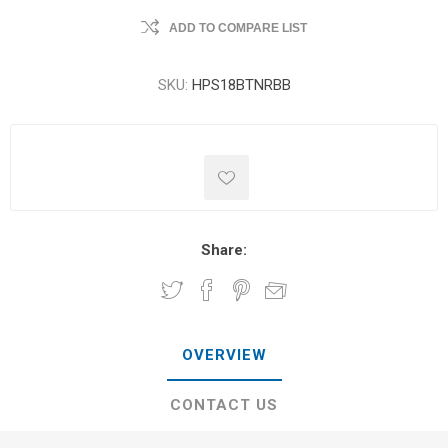
ADD TO COMPARE LIST
SKU:
HPS18BTNRBB
Share:
OVERVIEW
CONTACT US