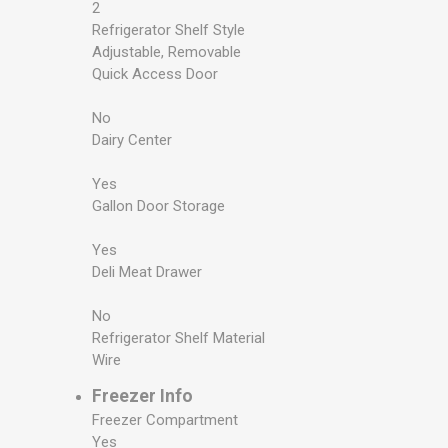
2
Refrigerator Shelf Style
Adjustable, Removable
Quick Access Door
No
Dairy Center
Yes
Gallon Door Storage
Yes
Deli Meat Drawer
No
Refrigerator Shelf Material
Wire
Freezer Info
Freezer Compartment
Yes