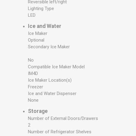
Reversible left/right
Lighting Type
LED
Ice and Water
Ice Maker
Optional
Secondary Ice Maker
No
Compatible Ice Maker Model
IM4D
Ice Maker Location(s)
Freezer
Ice and Water Dispenser
None
Storage
Number of External Doors/Drawers
2
Number of Refrigerator Shelves