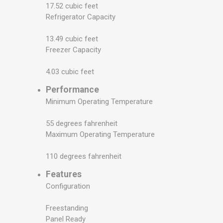
17.52 cubic feet
Refrigerator Capacity
13.49 cubic feet
Freezer Capacity
4.03 cubic feet
Performance
Minimum Operating Temperature
55 degrees fahrenheit
Maximum Operating Temperature
110 degrees fahrenheit
Features
Configuration
Freestanding
Panel Ready