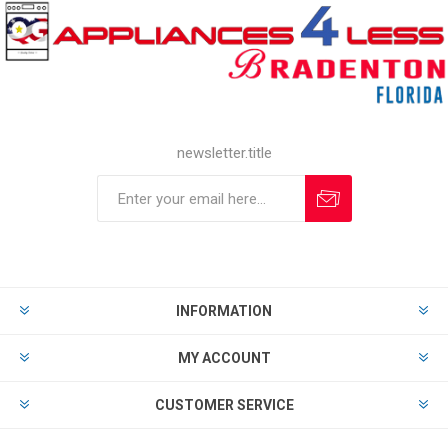
newsletter.title
INFORMATION
MY ACCOUNT
CUSTOMER SERVICE