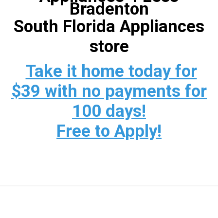
Bradenton
South Florida Appliances
store
Take it home today for
$39 with no payments for
100 days!
Free to Apply!