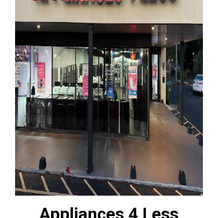
Appliances 4 Less