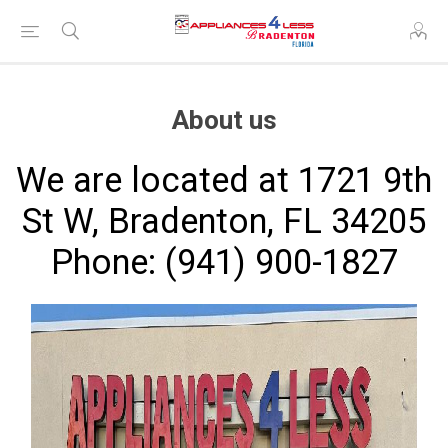
About us
We are located at 1721 9th
St W, Bradenton, FL 34205
Phone: (941) 900-1827