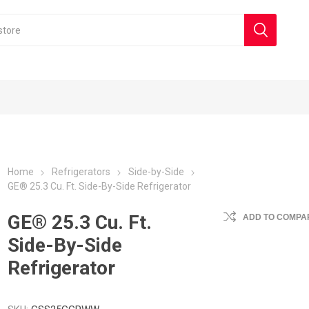
Home
Refrigerators
Side-by-Side
GE® 25.3 Cu. Ft. Side-By-Side Refrigerator
GE® 25.3 Cu. Ft.
ADD TO COMPAR
Side-By-Side
Refrigerator