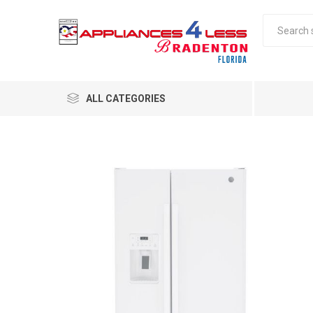
ALL CATEGORIES