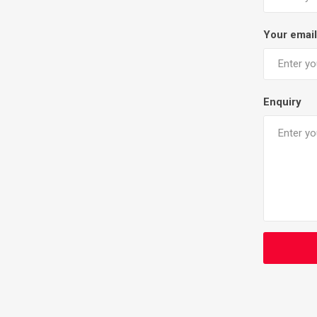
Your email
Enquiry