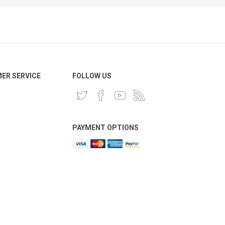
ER SERVICE
FOLLOW US
PAYMENT OPTIONS