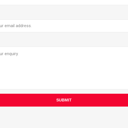
SUBMIT