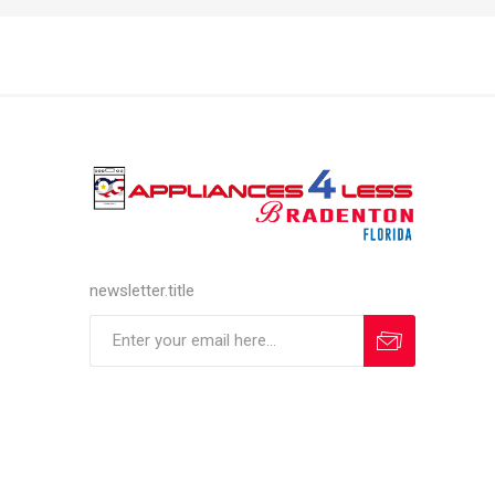
newsletter.title