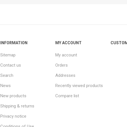
INFORMATION
MY ACCOUNT
CUSTOM
Sitemap
My account
Contact us
Orders
Search
Addresses
News
Recently viewed products
New products
Compare list
Shipping & returns
Privacy notice
Conditions of Use