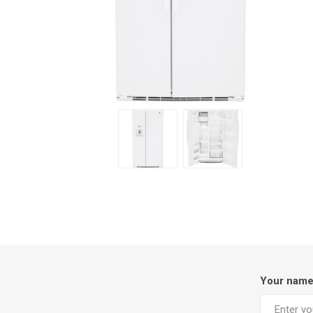
Your nam