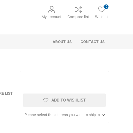
0
My account
Compare list
Wishlist
ABOUT US
CONTACT US
E LIST
ADD TO WISHLIST
Please select the address you want to ship to