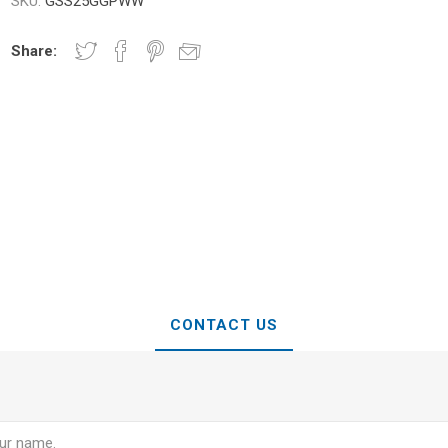
SKU:
GSS25GGPWW
Share:
CONTACT US
e