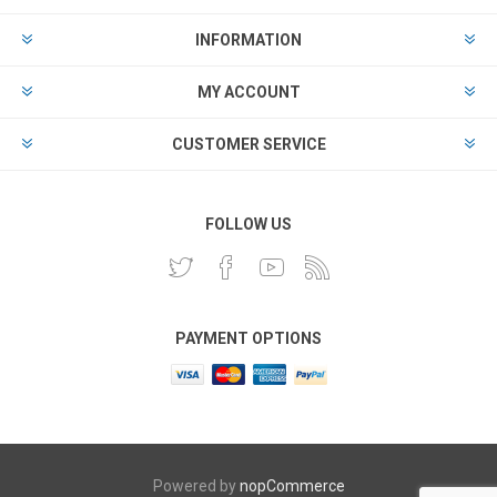
INFORMATION
MY ACCOUNT
CUSTOMER SERVICE
FOLLOW US
PAYMENT OPTIONS
Powered by
nopCommerce