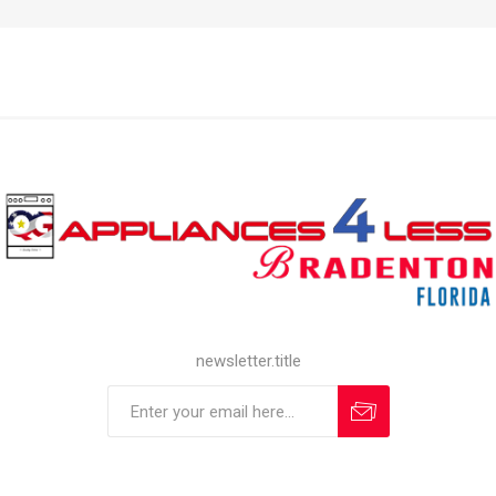
newsletter.title