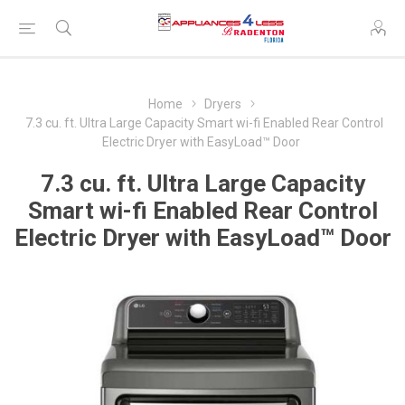
Home
Dryers
7.3 cu. ft. Ultra Large Capacity Smart wi-fi Enabled Rear Control
Electric Dryer with EasyLoad™ Door
7.3 cu. ft. Ultra Large Capacity
Smart wi-fi Enabled Rear Control
Electric Dryer with EasyLoad™ Door