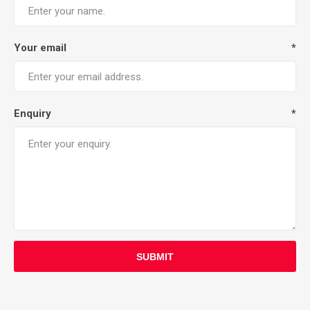
Your email
*
Enquiry
*
SUBMIT