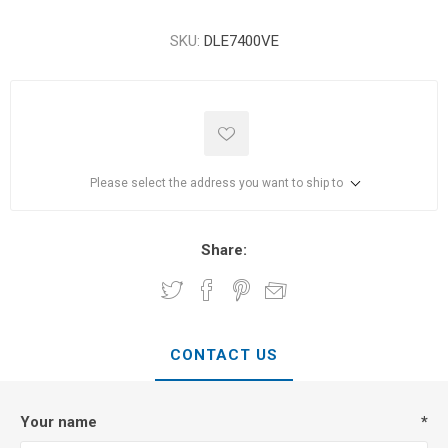
SKU:
DLE7400VE
Please select the address you want to ship to
Share:
CONTACT US
Your name
*