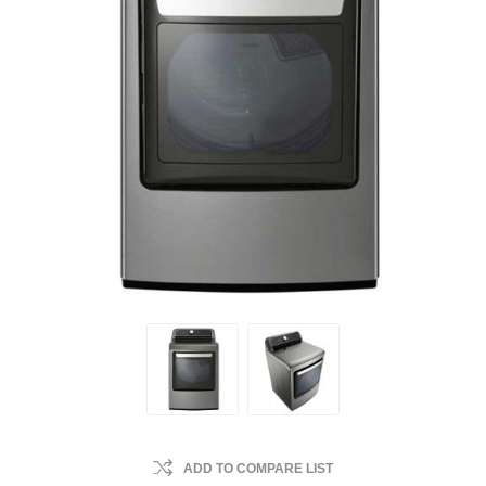
ADD TO COMPARE LIST