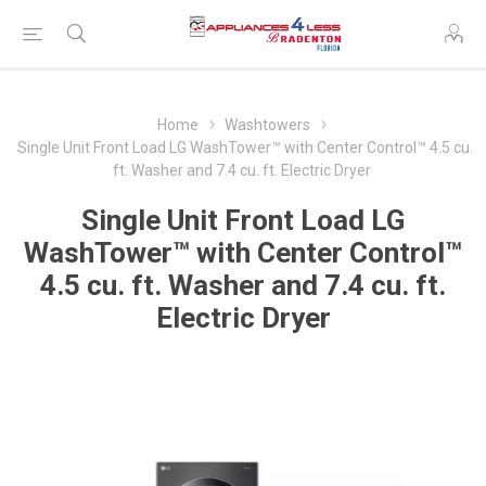
Home
Washtowers
Single Unit Front Load LG WashTower™ with Center Control™ 4.5 cu.
ft. Washer and 7.4 cu. ft. Electric Dryer
Single Unit Front Load LG
WashTower™ with Center Control™
4.5 cu. ft. Washer and 7.4 cu. ft.
Electric Dryer