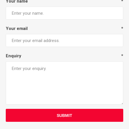
Your name
*
Your email
*
Enquiry
*
SUBMIT