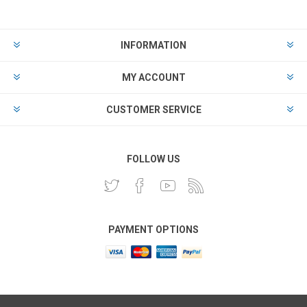
INFORMATION
MY ACCOUNT
CUSTOMER SERVICE
FOLLOW US
PAYMENT OPTIONS