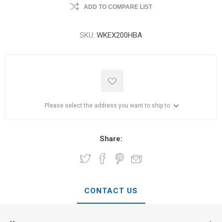
ADD TO COMPARE LIST
SKU:
WKEX200HBA
Please select the address you want to ship to
Share:
CONTACT US