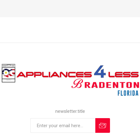
newsletter.title